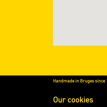
Handmade in Bruges since 
Our cookies