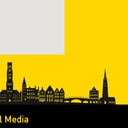
l Media