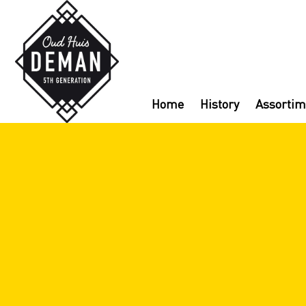
Home
History
Assortim