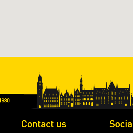
1880
Contact us
Socia