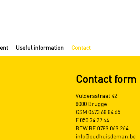
ent
Useful information
Contact
Contact form
Vuldersstraat 42
8000 Brugge
GSM 0473 68 84 65
F 050 34 27 64
BTW BE 0789.069.264
info@oudhuisdeman.be